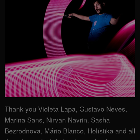
Thank you Violeta Lapa, Gustavo Neves,
Marina Sans, Nirvan Navrin, Sasha
Bezrodnova, Mário Blanco, Holístika and all