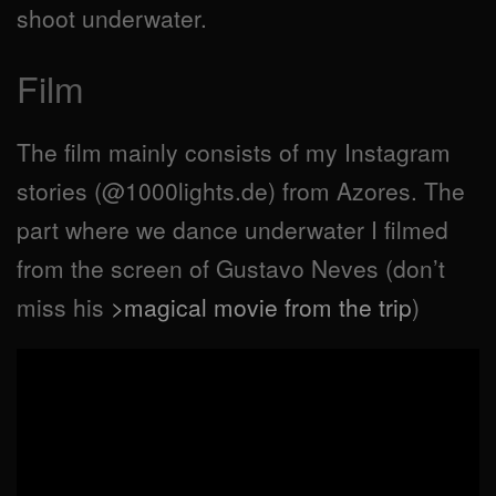
shoot underwater.
Film
The film mainly consists of my Instagram
stories (@1000lights.de) from Azores. The
part where we dance underwater I filmed
from the screen of Gustavo Neves (don’t
miss his
>magical movie from the trip
)