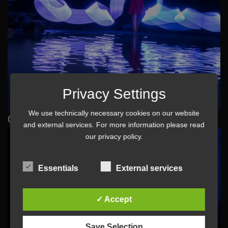
Privacy Settings
We use technically necessary cookies on our website
Obrigado
and external services. For more information please read
our
privacy policy
.
Essentials
External services
✓ Accept
Save Selection