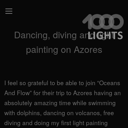
Dancing, diving and light
painting on Azores
I feel so grateful to be able to join “Oceans
And Flow” for their trip to Azores having an
absolutely amazing time while swimming
with dolphins, dancing on volcanos, free
diving and doing my first light painting