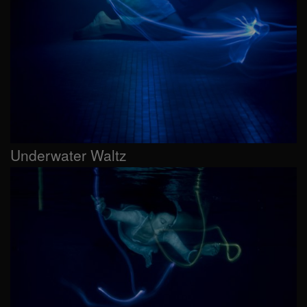
Underwater Waltz