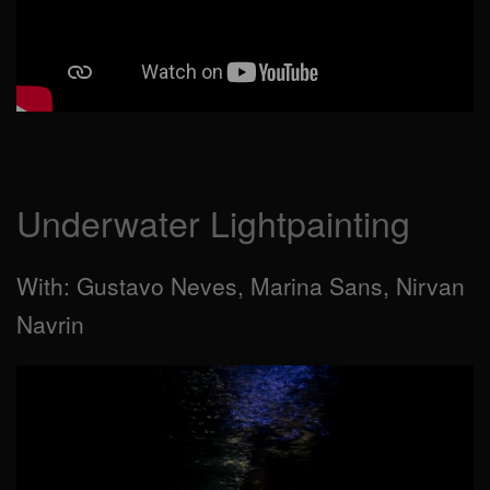
Underwater Lightpainting
With: Gustavo Neves, Marina Sans, Nirvan
Navrin