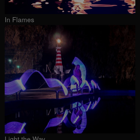
In Flames
Light the Way