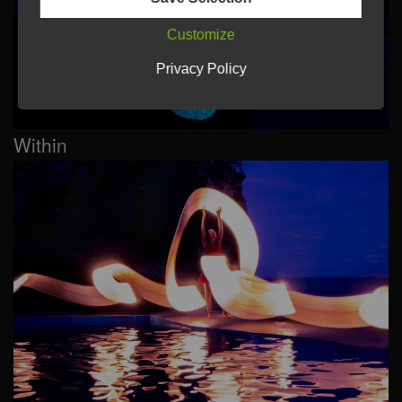
Customize
Privacy Policy
Within