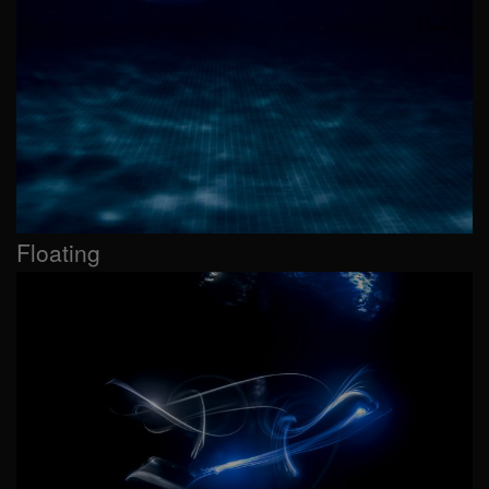
Floating