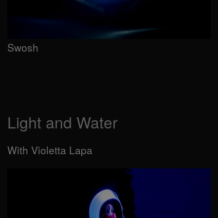
Swosh
Light and Water
With Violetta Lapa