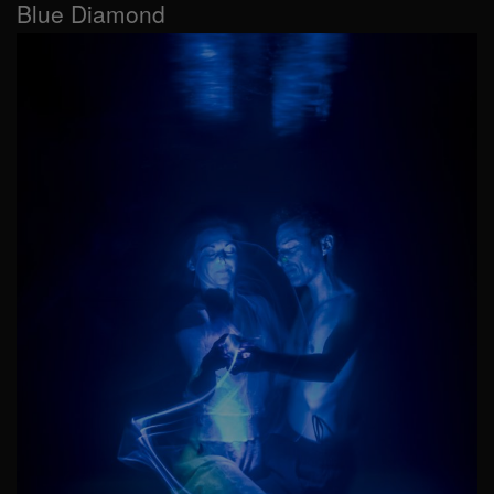
Blue Diamond