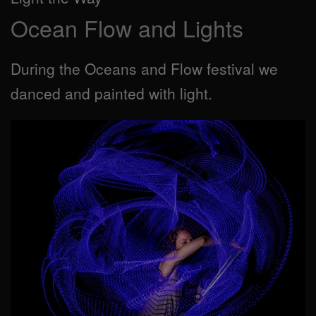
Ocean Flow and Lights
During the Oceans and Flow festival we
danced and painted with light.