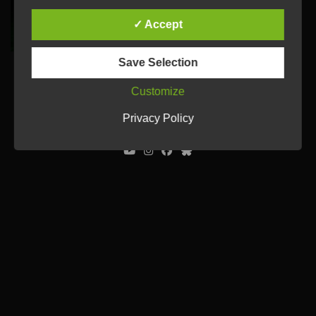
✓ Accept
Save Selection
Customize
© Ulrich Tausend /
Contact
/
Imprint
/
Privacy Policy
Privacy Policy