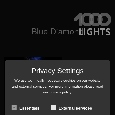
Blue Diamond
Privacy Settings
We use technically necessary cookies on our website
and external services. For more information please read
our
privacy policy
.
Essentials
External services