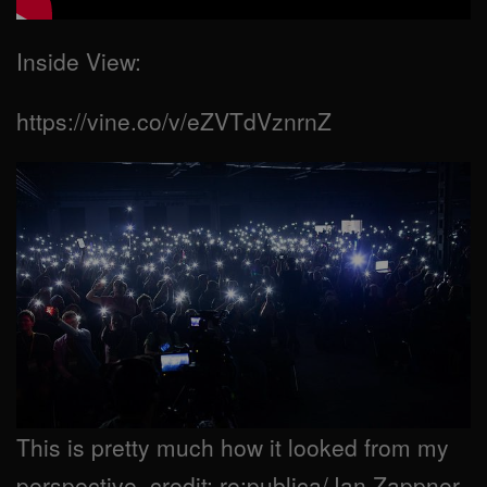
Inside View:
https://vine.co/v/eZVTdVznrnZ
This is pretty much how it looked from my
perspective. credit: re:publica/Jan Zappner