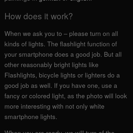
How does it work?
When we ask you to – please turn on all
kinds of lights. The flashlight function of
your smartphone does a good job. But all
other reasonably bright lights like
Flashlights, bicycle lights or lighters do a
good job as well. If you have one, use a
fancy or colored light, as the photo will look
more interesting with not only white
smartphone lights.
When you are ready, we will turn of the