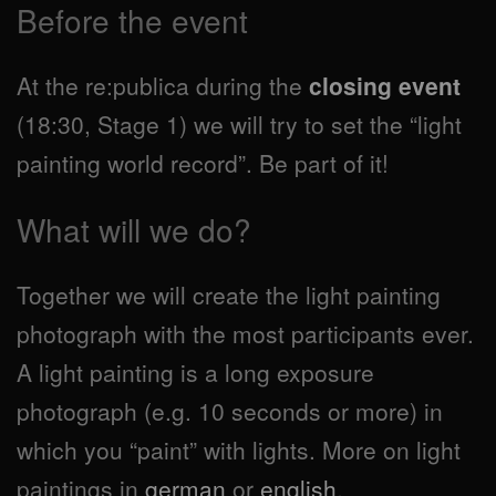
Before the event
At the re:publica during the
closing event
(18:30, Stage 1) we will try to set the “light
painting world record”. Be part of it!
What will we do?
Together we will create the light painting
photograph with the most participants ever.
A light painting is a long exposure
photograph (e.g. 10 seconds or more) in
which you “paint” with lights. More on light
paintings in
german
or
english
.