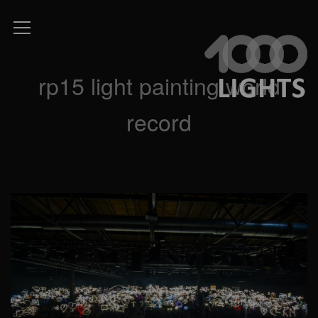
rp15 light painting world
record