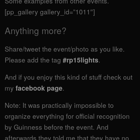
Some examples from other events.
[pp_gallery gallery_id=”1011″]
Anything more?
Share/tweet the event/photo as you like.
Please add the tag
#rp15lights
.
And if you enjoy this kind of stuff check out
my
facebook page
.
Note: It was practically impossible to
organize everything for official recognition
by Guinness before the event. And
afterwards they told me that they have no