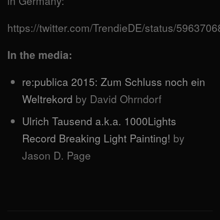
in Germany:
https://twitter.com/TrendieDE/status/59637
In the media:
re:publica 2015: Zum Schluss noch ein
Weltrekord
by David Ohrndorf
Ulrich Tausend a.k.a. 1000Lights
Record Breaking Light Painting!
by
Jason D. Page