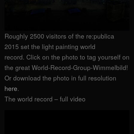
Roughly 2500 visitors of the re:publica
2015 set the light painting world
record. Click on the photo to tag yourself on
the great World-Record-Group-Wimmelbild!
Or download the photo in full resolution
here
.
The world record – full video