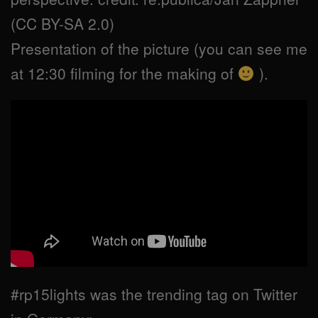
(CC BY-SA 2.0)
Presentation of the picture (you can see me
at 12:30 filming for the making of
).
#rp15lights was the trending tag on Twitter