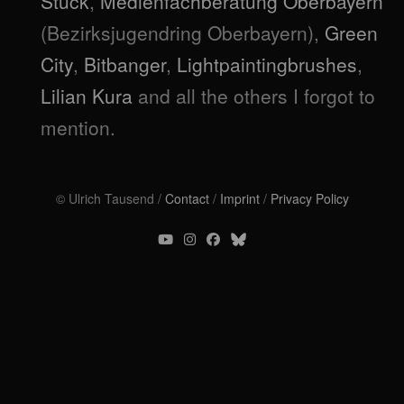
Stuck
,
Medienfachberatung Oberbayern
(Bezirksjugendring Oberbayern),
Green
City
,
Bitbanger
,
Lightpaintingbrushes
,
Lilian Kura
and all the others I forgot to
mention.
© Ulrich Tausend /
Contact
/
Imprint
/
Privacy Policy