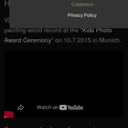
How will it look like?
Customize
Privacy Policy
Video (in german language) of the light
painting world record at the “
Kids Photo
Award Ceremony
” on 10.7.2015 in Munich.