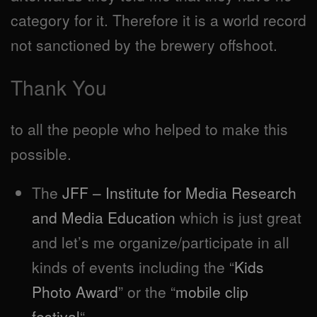
category for it. Therefore it is a world record
not sanctioned by the brewery offshoot.
Thank You
to all the people who helped to make this
possible.
The
JFF – Institute for Media Research
and Media Education
which is just great
and let’s me organize/participate in all
kinds of events including the “
Kids
Photo Award
” or the “
mobile clip
festival
“.