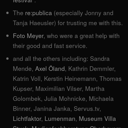
The
re:publica
(especially Jonny and
Tanja Haeusler) for trusting me with this.
Foto Meyer
, who were a great help with
their good and fast service.
and all the others including: Sandra
Mende,
Axel Öland
, Kathrin Demmler,
Katrin Voll, Kerstin Heinemann, Thomas
Kupser, Maximilian Vilser, Martha
Golombek, Julia Mohnicke, Michaela
Binner, Janina Janka, Servus.tv,
Lichtfaktor
,
Lumenman
,
Museum Villa