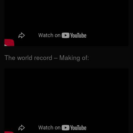
The world record – Making of: