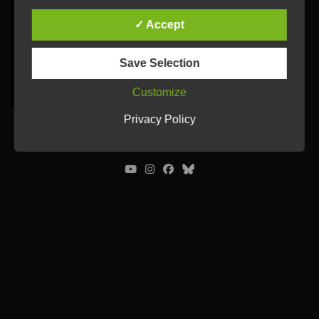
✓ Accept
Save Selection
Customize
Privacy Policy
© Ulrich Tausend /
Contact
/
Imprint
/
Privacy Policy