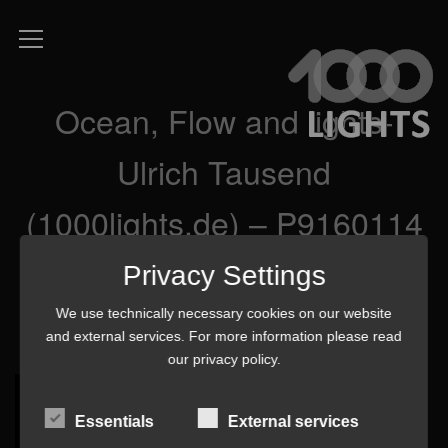
Ocean, Flow and lights-
Ulrich Tausend
(1000lights.de) – P9160114
3 mq
Privacy Settings
We use technically necessary cookies on our website
and external services. For more information please read
our
privacy policy
.
Essentials
External services