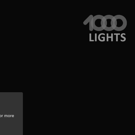
For more