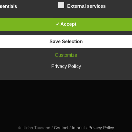
sentials
External services
✓ Accept
Save Selection
Customize
Privacy Policy
© Ulrich Tausend /
Contact
/
Imprint
/
Privacy Policy