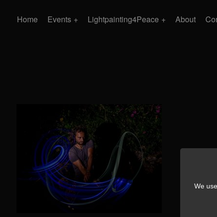
Home
Events
Lightpainting4Peace
About
Con
We use 