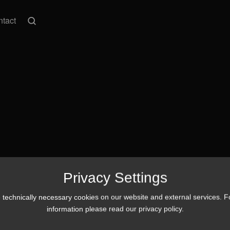
tact
Privacy Settings
technically necessary cookies on our website and external services. 
information please read our
privacy policy
.