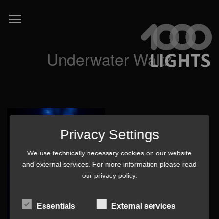
Underwater Waltz
Privacy Settings
We use technically necessary cookies on our website
and external services. For more information please read
our
privacy policy
.
Essentials
External services