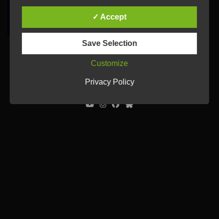
✓ Accept
Save Selection
Customize
© Ulrich Tausend /
Contact
/
Imprint
/
Privacy Policy
Privacy Policy