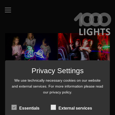
Privacy Settings
We use technically necessary cookies on our website
and external services. For more information please read
our
privacy policy
.
Essentials
External services