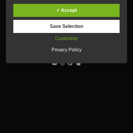
✓ Accept
Save Selection
Customize
© Ulrich Tausend /
Contact
/
Imprint
/
Privacy Policy
Privacy Policy