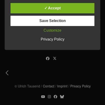
✓ Accept
Save Selection
Customize
Privacy Policy
© Ulrich Tausend /
Contact
/
Imprint
/
Privacy Policy