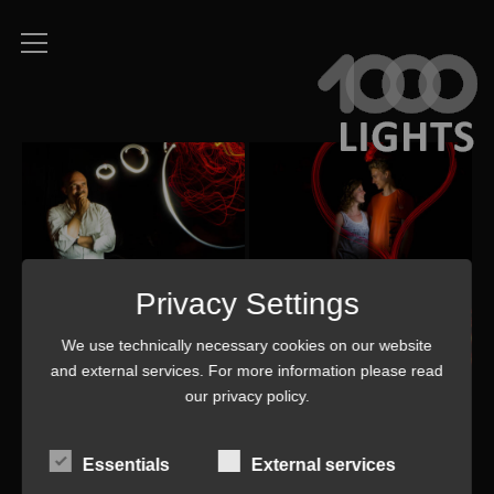
Privacy Settings
We use technically necessary cookies on our website
and external services. For more information please read
our
privacy policy
.
Essentials
External services