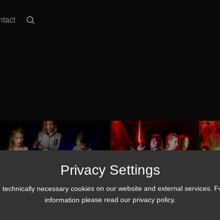
tact
Privacy Settings
technically necessary cookies on our website and external services. 
information please read our
privacy policy
.