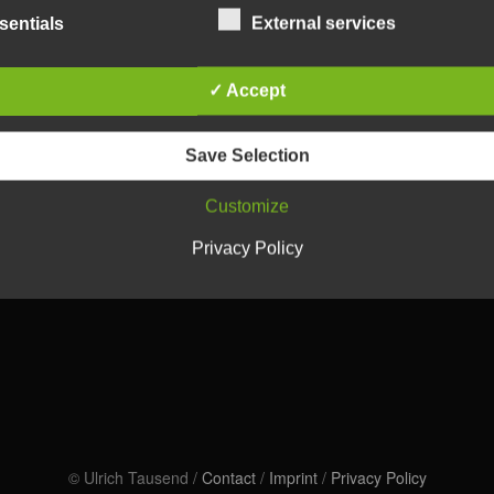
sentials
External services
✓ Accept
Save Selection
Customize
Privacy Policy
© Ulrich Tausend /
Contact
/
Imprint
/
Privacy Policy