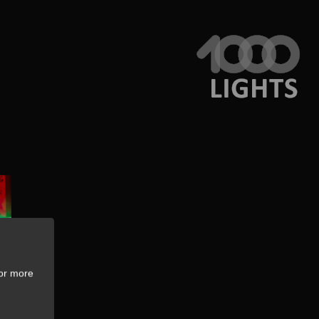
For more