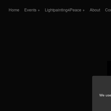
Home
Events
Lightpainting4Peace
About
Con
We use 