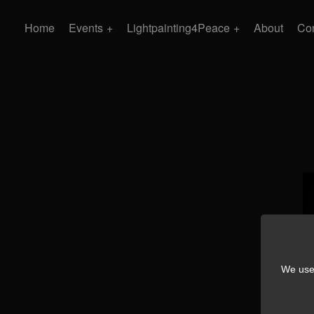
Home
Events
Lightpainting4Peace
About
Con
We use 