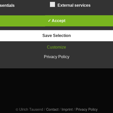
sentials
External services
✓ Accept
Save Selection
Customize
Privacy Policy
© Ulrich Tausend /
Contact
/
Imprint
/
Privacy Policy