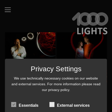
Privacy Settings
We use technically necessary cookies on our website
and external services. For more information please read
our
privacy policy
.
Essentials
External services