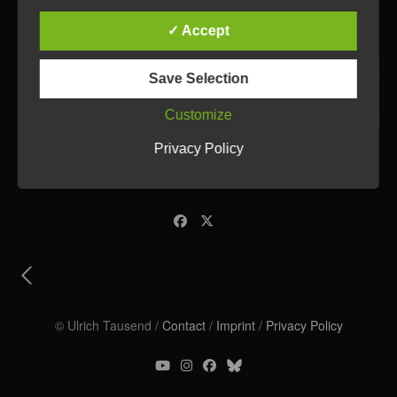
✓ Accept
Save Selection
Customize
Privacy Policy
© Ulrich Tausend /
Contact
/
Imprint
/
Privacy Policy