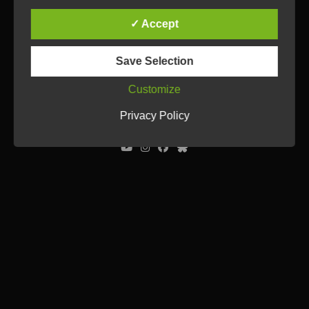
✓ Accept
Save Selection
Customize
© Ulrich Tausend /
Contact
/
Imprint
/
Privacy Policy
Privacy Policy