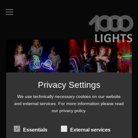
Privacy Settings
We use technically necessary cookies on our website
and external services. For more information please read
our
privacy policy
.
Essentials
External services