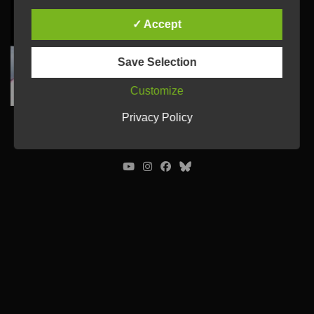
✓ Accept
Save Selection
Customize
Privacy Policy
© Ulrich Tausend /
Contact
/
Imprint
/
Privacy Policy