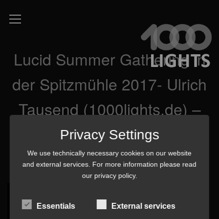
Lucid Summer Gathering in
der Spitzmühle 2017- Ulrich
Tausend (1000lights.de) –
P8260584 3 mq-min
Privacy Settings
We use technically necessary cookies on our website
and external services. For more information please read
our
privacy policy
.
Essentials
External services