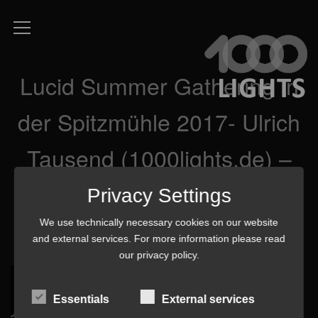
Lucid Summer Gathering in
der Spitzmühle 2017- Ulrich
Tausend (1000lights.de) –
P8260592 3 mq-min
Privacy Settings
We use technically necessary cookies on our website
and external services. For more information please read
our
privacy policy
.
Essentials
External services