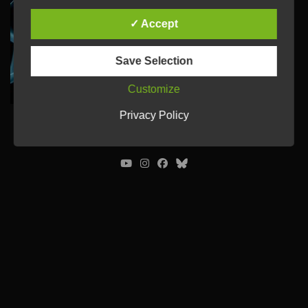
✓ Accept
Save Selection
Customize
Privacy Policy
© Ulrich Tausend /
Contact
/
Imprint
/
Privacy Policy