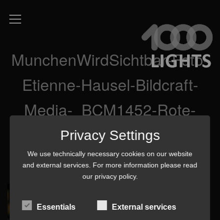
MunchenWirdSichtbar-Foto-
Etienne-Hausel-Bildcraft-
Media-_BCM1452-Rote-
Kerzen
Privacy Settings
We use technically necessary cookies on our website
and external services. For more information please read
our
privacy policy
.
Essentials
External services