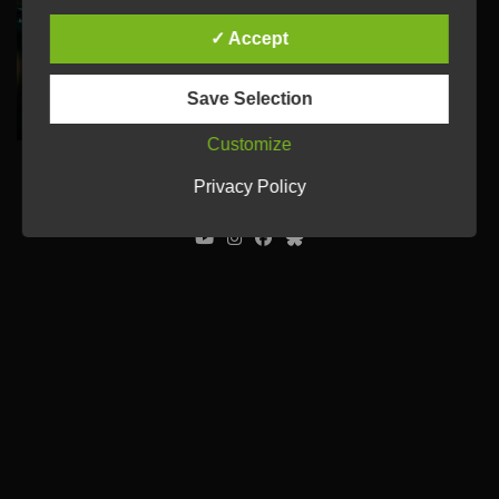
✓ Accept
Save Selection
Customize
© Ulrich Tausend /
Contact
/
Imprint
/
Privacy Policy
Privacy Policy