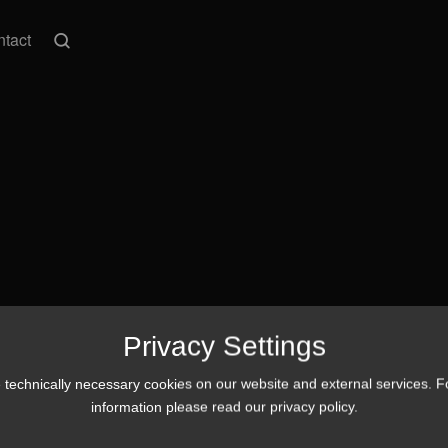
tact
Privacy Settings
technically necessary cookies on our website and external services. 
information please read our
privacy policy
.