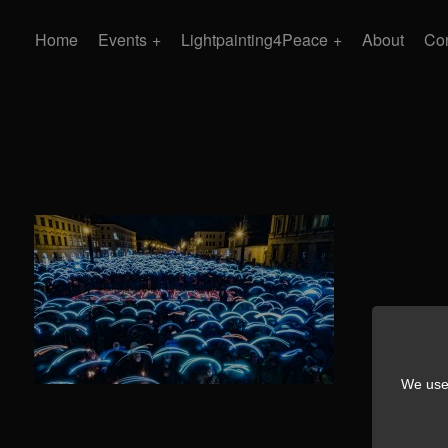
Home
Events
Lightpainting4Peace
About
Con
We use 