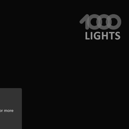
For more