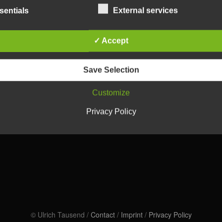
sentials
External services
✓ Accept
Save Selection
Customize
Privacy Policy
© Ulrich Tausend /
Contact
/
Imprint
/
Privacy Policy