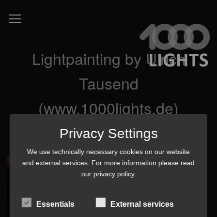
Lightpainting by Ulrich
Tausend
(www.1000lights.de)
Privacy Settings
We use technically necessary cookies on our website
and external services. For more information please read
our
privacy policy
.
Essentials
External services