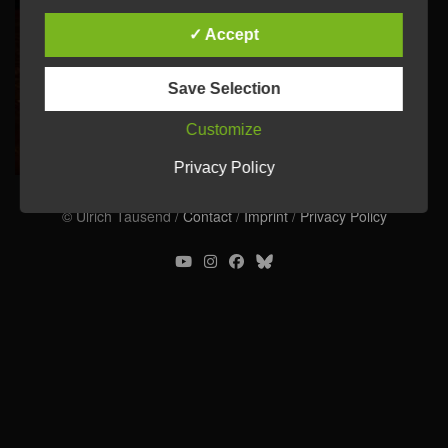
✓ Accept
Save Selection
Customize
Privacy Policy
© Ulrich Tausend /
Contact
/
Imprint
/
Privacy Policy