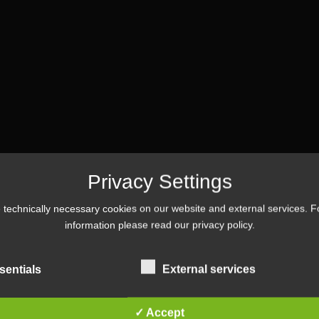
Privacy Settings
technically necessary cookies on our website and external services. 
Tag :
#event
information please read our
privacy policy
.
sentials
External services
✓ Accept