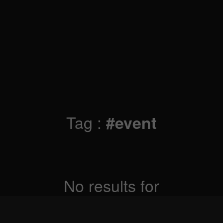
Tag :
#event
No results for
Sorry, but nothing matched your search criteria.