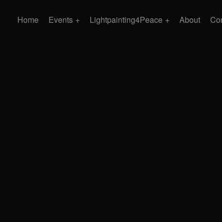
Home
Events
Lightpainting4Peace
About
Con