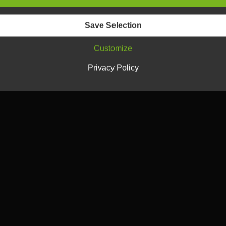
Save Selection
Customize
Privacy Policy