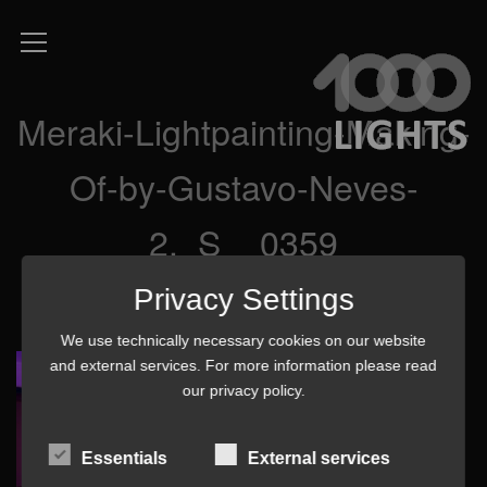
Meraki-Lightpainting-Making-
Of-by-Gustavo-Neves-
2._S__0359
Privacy Settings
We use technically necessary cookies on our website
and external services. For more information please read
our
privacy policy
.
Essentials
External services