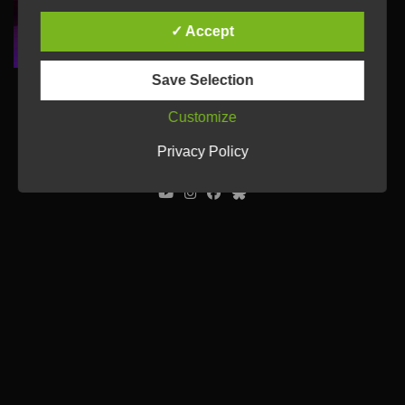
✓ Accept
Save Selection
Customize
© Ulrich Tausend /
Contact
/
Imprint
/
Privacy Policy
Privacy Policy