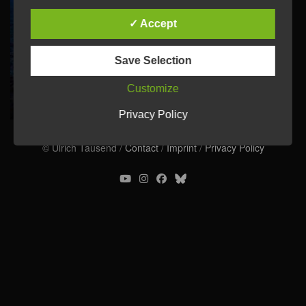
✓ Accept
Save Selection
Customize
Privacy Policy
© Ulrich Tausend /
Contact
/
Imprint
/
Privacy Policy