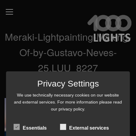
Meraki-Lightpainting-Making-
Of-by-Gustavo-Neves-
25.LUU_8227
Privacy Settings
We use technically necessary cookies on our website
and external services. For more information please read
our
privacy policy
.
Essentials
External services