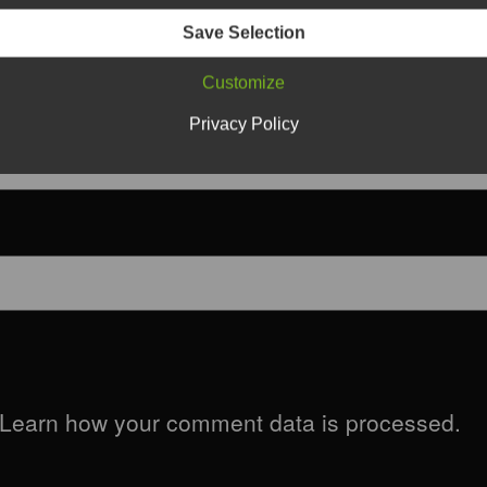
Save Selection
Customize
Privacy Policy
Learn how your comment data is processed.