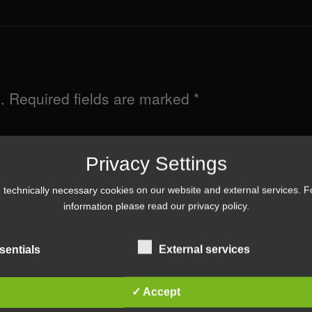
.
Required fields are marked
*
Privacy Settings
technically necessary cookies on our website and external services. 
information please read our
privacy policy
.
sentials
External services
✓ Accept