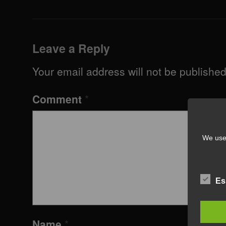
Leave a Reply
Your email address will not be published
Comment
*
We use 
Es
Name
*