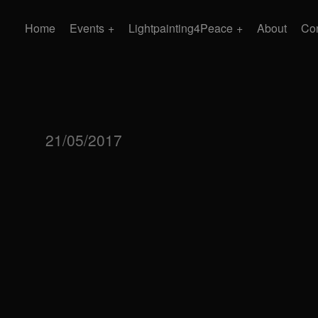
Home
Events
Lightpainting4Peace
About
Con
21/05/2017