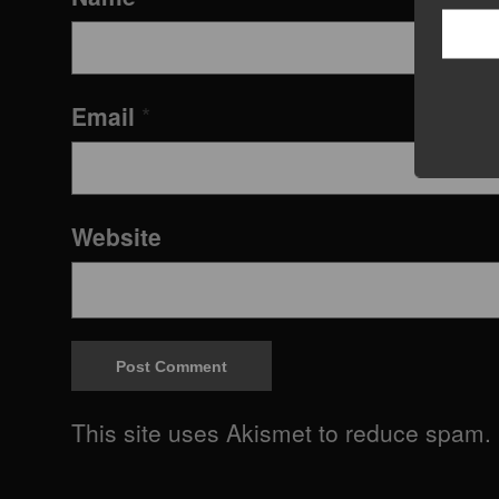
Email
*
Website
This site uses Akismet to reduce spam.