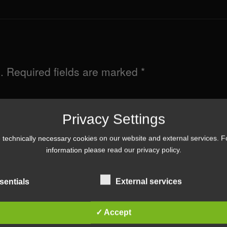
.
Required fields are marked
*
Privacy Settings
technically necessary cookies on our website and external services. 
information please read our
privacy policy
.
sentials
External services
✓ Accept