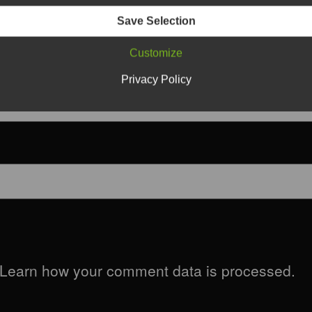
Save Selection
Customize
Privacy Policy
Learn how your comment data is processed.