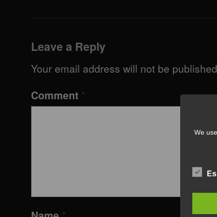
Leave a Reply
Your email address will not be published
Comment
*
We use 
Es
Name
*