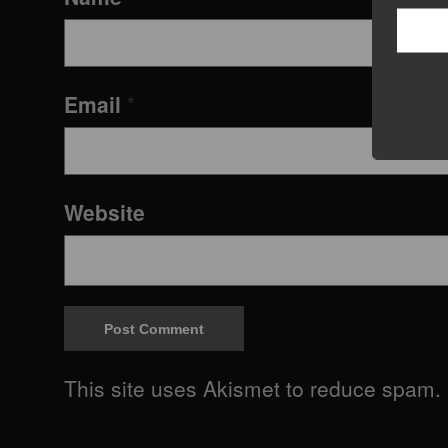
Email
*
Website
This site uses Akismet to reduce spam.