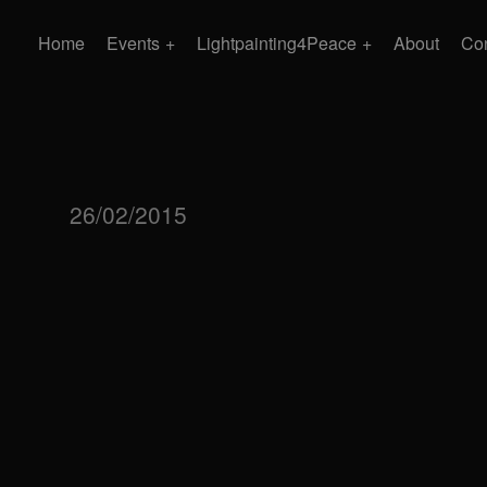
Home
Events
Lightpainting4Peace
About
Con
26/02/2015