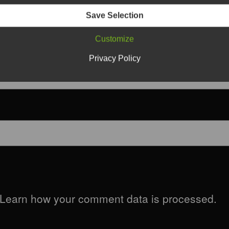
Save Selection
Customize
Privacy Policy
Learn how your comment data is processed.