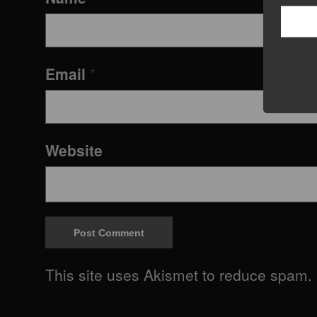
Email
*
Website
This site uses Akismet to reduce spam.