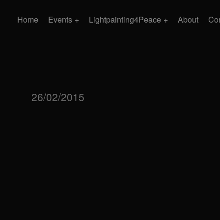
Home
Events
Lightpainting4Peace
About
Con
26/02/2015