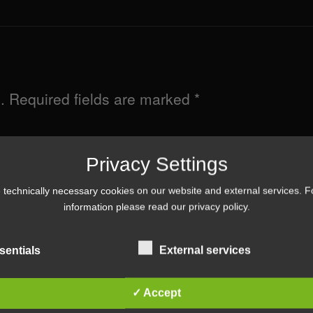
.
Required fields are marked
*
Privacy Settings
technically necessary cookies on our website and external services. 
information please read our
privacy policy
.
sentials
External services
✓ Accept