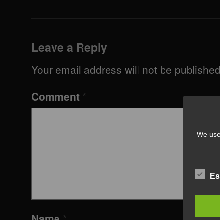
Leave a Reply
Your email address will not be published
Comment
*
We use 
Es
Name
*