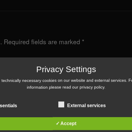
.
Required fields are marked
*
Privacy Settings
technically necessary cookies on our website and external services. 
information please read our
privacy policy
.
sentials
External services
✓ Accept