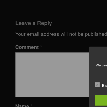
Leave a Reply
Your email address will not be published
Comment
*
We use 
Es
Name
*