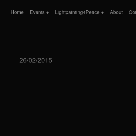
Home
Events
Lightpainting4Peace
About
Con
26/02/2015