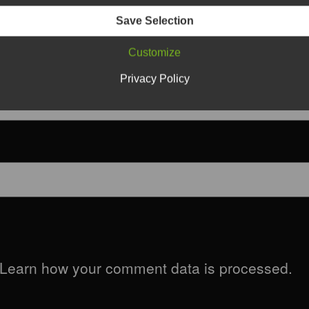
Save Selection
Customize
Privacy Policy
Learn how your comment data is processed.