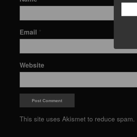
Email
*
Website
This site uses Akismet to reduce spam.