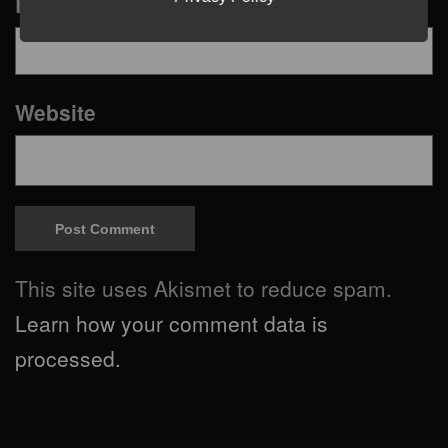
Email
*
Website
This site uses Akismet to reduce spam.
Learn how your comment data is
processed.