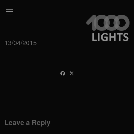
13/04/2015
Leave a Reply