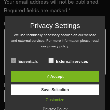
Your email address will not be published.
Required fields are marked
*
Comment
*
Privacy Settings
We use technically necessary cookies on our website
and external services. For more information please read
our
privacy policy
.
Essentials
External services
✓ Accept
Name
*
Save Selection
Customize
Privacy Policy