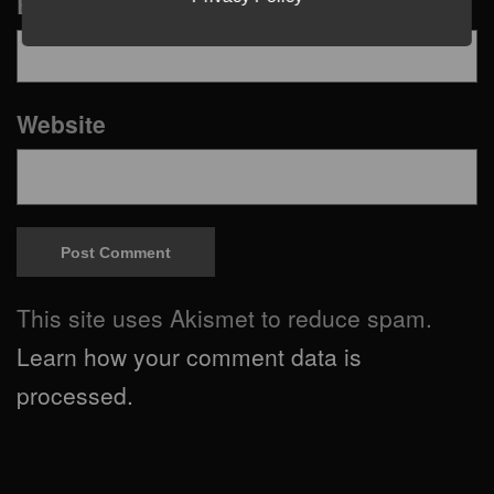
Email
*
Website
This site uses Akismet to reduce spam.
Learn how your comment data is
processed.