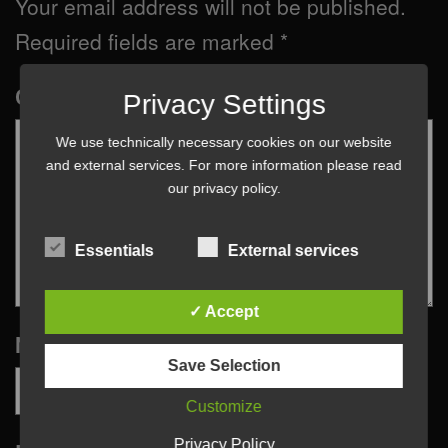
Your email address will not be published.
Required fields are marked
*
Comment
*
Privacy Settings
We use technically necessary cookies on our website
and external services. For more information please read
our
privacy policy
.
Essentials
External services
✓ Accept
Name
*
Save Selection
Customize
Privacy Policy