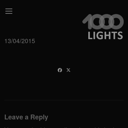
13/04/2015
Leave a Reply